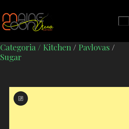
Categoria /
Kitchen
/
Pavlovas
/
Sugar