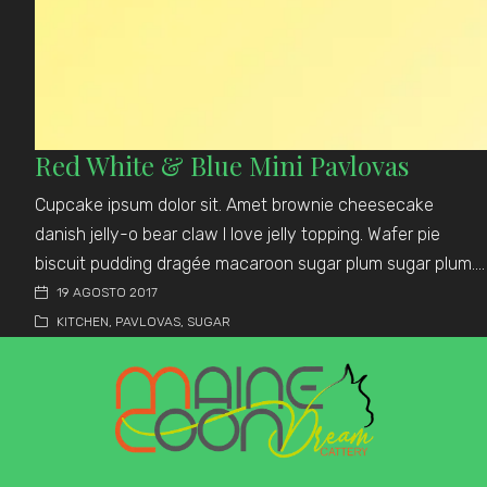
Red White & Blue Mini Pavlovas
Cupcake ipsum dolor sit. Amet brownie cheesecake
danish jelly-o bear claw I love jelly topping. Wafer pie
biscuit pudding dragée macaroon sugar plum sugar plum.…
19 AGOSTO 2017
KITCHEN
,
PAVLOVAS
,
SUGAR