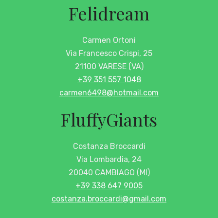
Felidream
Carmen Ortoni
Via Francesco Crispi, 25
21100 VARESE (VA)
+39 351 557 1048
carmen6498@hotmail.com
FluffyGiants
Costanza Broccardi
Via Lombardia, 24
20040 CAMBIAGO (MI)
+39 338 647 9005
costanza.broccardi@gmail.com